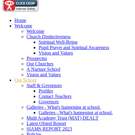
Home
Welcome
Welcome
Church Distinctiveness
Spiritual Well-Being
Pupil Prayer and Spiritual Awareness
Vision and Values
Prospectus
Our Churches
A Nurture School
Vision and Values
Our School
Staff & Governors
Profiles
Contact Teachers
Governors
Galleries - What's happening at school.
Galleries - What's happening at school.
Multi Academy Trust (MAT) DEALT
Latest Ofsted Report
SIAMS REPORT 2023
Policies