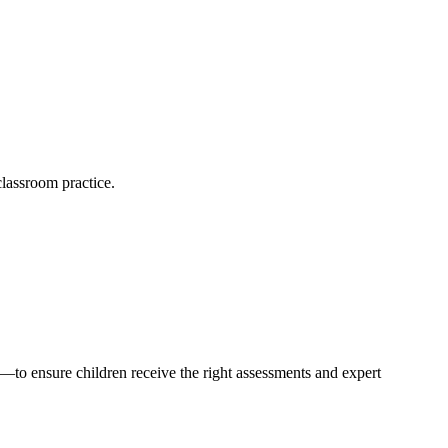
lassroom practice.
s—to ensure children receive the right assessments and expert