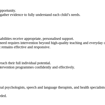
opportunity.
gather evidence to fully understand each child’s needs.
abilities receive appropriate, personalised support.
need requires intervention beyond high‑quality teaching and everyday c
 remains effective and responsive.
ach their full individual potential.
intervention programmes confidently and effectively.
al psychologists, speech and language therapists, and health specialist
eded.