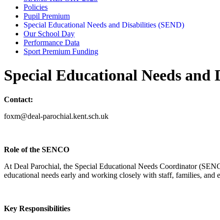
Policies
Pupil Premium
Special Educational Needs and Disabilities (SEND)
Our School Day
Performance Data
Sport Premium Funding
Special Educational Needs and D
Contact:
foxm@deal-parochial.kent.sch.uk
Role of the SENCO
At Deal Parochial, the Special Educational Needs Coordinator (SENCO)
educational needs early and working closely with staff, families, and e
Key Responsibilities