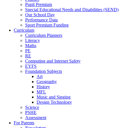
Pupil Premium
Special Educational Needs and Disabilities (SEND)
Our School Day
Performance Data
Sport Premium Funding
Curriculum
Curriculum Planners
Literacy
Maths
PE
RE
Computing and Internet Safety
EYFS
Foundation Subjects
Art
Geography
History
MFL
Music and Singing
Design Technology
Science
PSHE
Assessment
For Parents
Newsletters