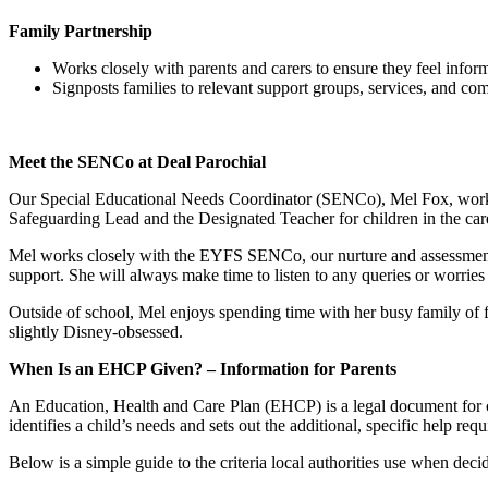
Family Partnership
Works closely with parents and carers to ensure they feel infor
Signposts families to relevant support groups, services, and co
Meet the SENCo at Deal Parochial
Our Special Educational Needs Coordinator (SENCo), Mel Fox, works f
Safeguarding Lead and the Designated Teacher for children in the care
Mel works closely with the EYFS SENCo, our nurture and assessment 
support. She will always make time to listen to any queries or worrie
Outside of school, Mel enjoys spending time with her busy family of fi
slightly Disney-obsessed.
When Is an EHCP Given? – Information for Parents
An Education, Health and Care Plan (EHCP) is a legal document for 
identifies a child’s needs and sets out the additional, specific help requ
Below is a simple guide to the criteria local authorities use when de