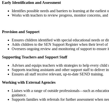
Early Identification and Assessment
Identifies possible needs and barriers to learning at the earliest 
Works with teachers to review progress, monitor concerns, and 
Provision and Support
Ensures children identified with special educational needs or dis
Adds children to the SEN Support Register when their level of 
Oversees ongoing review and monitoring of support to ensure it
Supporting Teachers and Support Staff
Advises and equips teachers with strategies to help every child re
Supports teaching assistants and other support staff to deliver 
Ensures all staff receive relevant, up‑to‑date SEND training.
Working with External Agencies
Liaises with a range of outside professionals—such as education
guidance.
Supports families with referrals for further assessment when ne