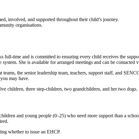
med, involved, and supported throughout their child’s journey.
mmunity organisations.
ull-time and is committed to ensuring every child receives the support
 system. She is available for arranged meetings and can be contacted v
teams, the senior leadership team, teachers, support staff, and SEN
s you may have.
ve children, three step-children, two grandchildren, and her two dogs. 
children and young people (0–25) who need more support than a school
ired.
ciding whether to issue an EHCP.