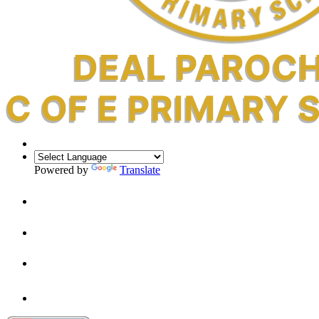
Powered by
Translate