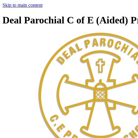
Skip to main content
Deal Parochial C of E (Aided) 