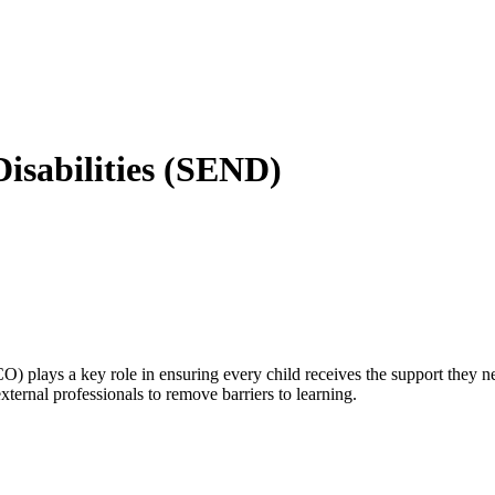
isabilities (SEND)
 plays a key role in ensuring every child receives the support they ne
xternal professionals to remove barriers to learning.