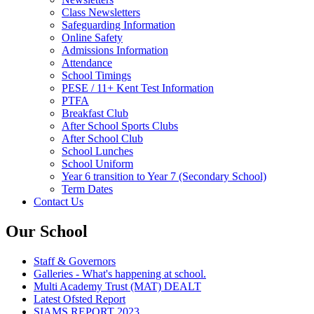
Class Newsletters
Safeguarding Information
Online Safety
Admissions Information
Attendance
School Timings
PESE / 11+ Kent Test Information
PTFA
Breakfast Club
After School Sports Clubs
After School Club
School Lunches
School Uniform
Year 6 transition to Year 7 (Secondary School)
Term Dates
Contact Us
Our School
Staff & Governors
Galleries - What's happening at school.
Multi Academy Trust (MAT) DEALT
Latest Ofsted Report
SIAMS REPORT 2023