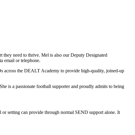
 they need to thrive. Mel is also our Deputy Designated
ia email or telephone.
COs across the DEALT Academy to provide high-quality, joined-up
She is a passionate football supporter and proudly admits to being
 or setting can provide through normal SEND support alone. It