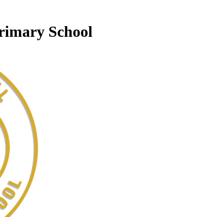
Primary School