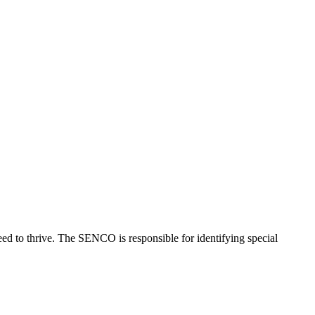
ed to thrive. The SENCO is responsible for identifying special